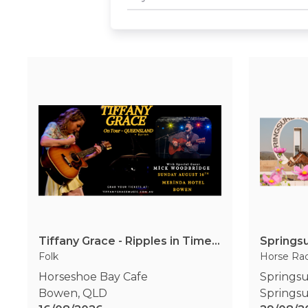
Tiffany Grace - Ripples in Time Tour 2026
Springs
Folk
Horse Ra
Horseshoe Bay Cafe
Springsu
Bowen
,
QLD
Springs