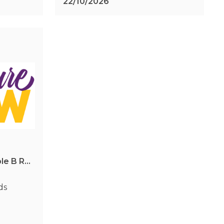
22/10/2026
Caboolture Show & Triple B Rodeo Series - Winter Showdown
ds