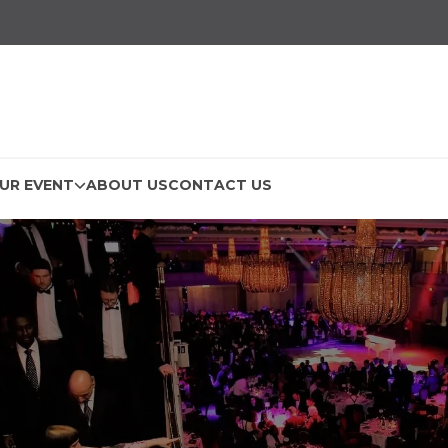
UR EVENT
ABOUT US
CONTACT US