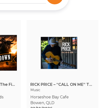
Triple B Rodeo Series - The Final Showdown
RICK PRICE – “CALL ON ME” TOUR Horseshoe Bay Cafe, Dinner & Show
Music
ds
Horseshoe Bay Cafe
Bowen
,
QLD