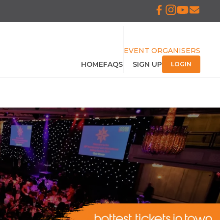
EVENT ORGANISERS
HOME
FAQS
SIGN UP
LOGIN