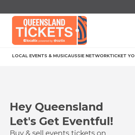
LOCAL EVENTS & MUSIC
AUSSIE NETWORK
TICKET YO
Hey
Queensland
Let's Get Eventful!
Buy & sell events tickets on