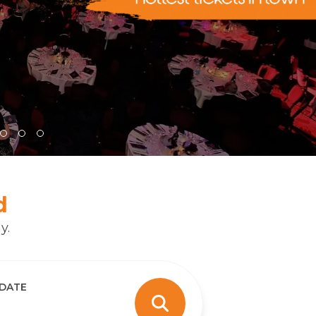
d
y.
 DATE