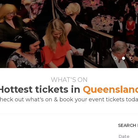
WHAT'S ON
Hottest tickets in
Queenslan
heck out what's on & book your event tickets toda
SEARCH