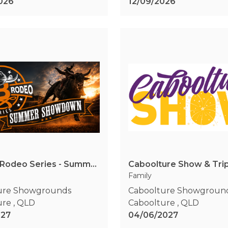
026
12/09/2026
Triple B Rodeo Series - Summer Showdown
Family
ure Showgrounds
Caboolture Showgroun
ure
,
QLD
Caboolture
,
QLD
027
04/06/2027