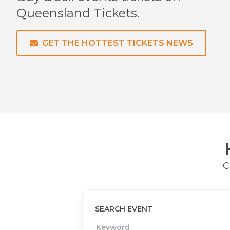
Queensland
Tickets.
GET THE HOTTEST TICKETS NEWS
C
SEARCH EVENT