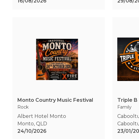
16/08/2026
29/08/2
Monto Country Music Festival
Rock
Family
Albert Hotel Monto
Caboolt
Monto
,
QLD
Caboolt
24/10/2026
23/01/2