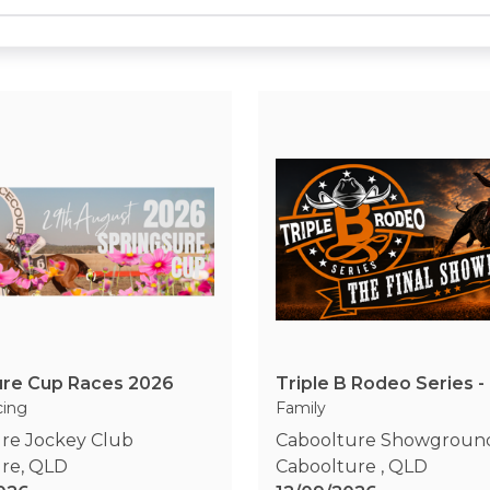
ure Cup Races 2026
cing
Family
re Jockey Club
Caboolture Showgroun
ure
,
QLD
Caboolture
,
QLD